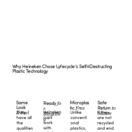
Why Heineken Chose Lyfecycle’s Self-Destructing
Plastic Technology
fo
Microplas
Safe
Same
Ready
Free
to
Look
r
tic
Return
& Feel
Heineken
Unlike
If they
They
Nature
Recyclin
cups
conventi
are not
have all
g
work
onal
recycled
the
with
plastics,
and end
qualities