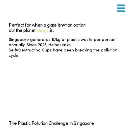
Perfect for when a glass isn't an option,
always
but the planet
is.
Singapore generates 87kg of plastic waste per person
annually. Since 2023, Heineken's
Self-Destructing Cups have been breaking the pollution
cycle.
The Plastic Pollution Challenge In Singapore