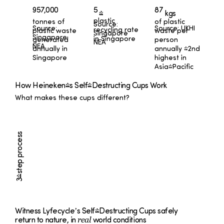
87
957,000
5
kgs
%
plastic
tonnes of
of plastic
Source:
Source:
Source: UKHI
recycling rate
plastic waste
waste per
Singapore
Singapore
in Singapore
generated
person
NEA
NEA
annually in
annually -2nd
Singapore
highest in
Asia-Pacific
How Heineken's Self-Destructing Cups Work
What makes these cups different?
3-step process
Witness Lyfecycle’s Self-Destructing Cups safely
real
return to nature, in
world conditions