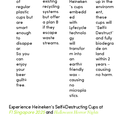
existing
Heineken
up in the
of
recycling
’s cups
environm
regular
systems
embedd
ent,
plastic
but offer
ed
these
cups but
a plan B
with
cups will
are
if they
Lyfecycle
‘Self-
smart
escape
technolo
Destruct’
enough
waste
gy
and fully
to
streams.
will
biodegra
disappe
transfor
de on
ar.
m into
land
So you
an
within 2
can
earth-
years –
enjoy
friendly
causing
your
wax –
no harm.
beer
causing
guilt-
no
free.
micropla
stics.
Experience Heineken’s Self-Destructing Cups at
Halloween Horror Nights
F1 Singapore 2025
and