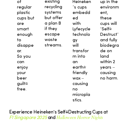
existing
Heineken
up in the
of
recycling
’s cups
environm
regular
systems
embedd
ent,
plastic
but offer
ed
these
cups but
a plan B
with
cups will
are
if they
Lyfecycle
‘Self-
smart
escape
technolo
Destruct’
enough
waste
gy
and fully
to
streams.
will
biodegra
disappe
transfor
de on
ar.
m into
land
So you
an
within 2
can
earth-
years –
enjoy
friendly
causing
your
wax –
no harm.
beer
causing
guilt-
no
free.
micropla
stics.
Experience Heineken’s Self-Destructing Cups at
Halloween Horror Nights
F1 Singapore 2025
and