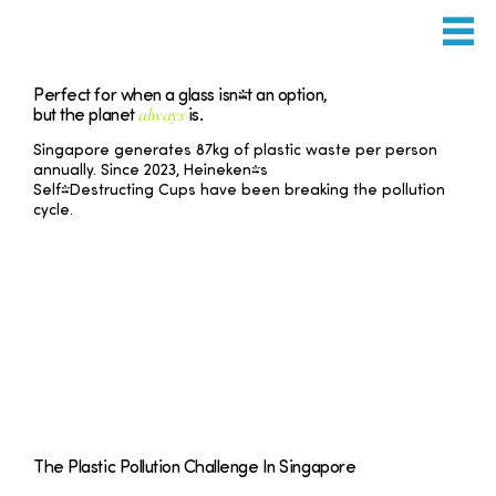
Perfect for when a glass isn't an option,
always
but the planet
is.
Singapore generates 87kg of plastic waste per person
annually. Since 2023, Heineken's
Self-Destructing Cups have been breaking the pollution
cycle.
The Plastic Pollution Challenge In Singapore