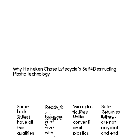
Why Heineken Chose Lyfecycle’s Self-Destructing
Plastic Technology
fo
Microplas
Safe
Same
Ready
Free
to
Look
r
tic
Return
& Feel
Heineken
Unlike
If they
They
Nature
Recyclin
cups
conventi
are not
have all
g
work
onal
recycled
the
with
plastics,
and end
qualities