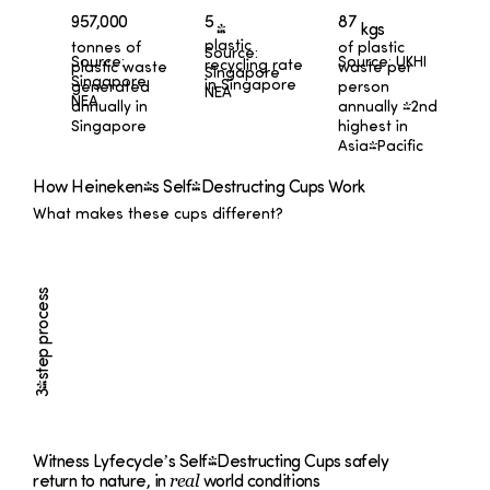
87
957,000
5
kgs
%
plastic
tonnes of
of plastic
Source:
Source:
Source: UKHI
recycling rate
plastic waste
waste per
Singapore
Singapore
in Singapore
generated
person
NEA
NEA
annually in
annually -2nd
Singapore
highest in
Asia-Pacific
How Heineken's Self-Destructing Cups Work
What makes these cups different?
3-step process
Witness Lyfecycle’s Self-Destructing Cups safely
real
return to nature, in
world conditions