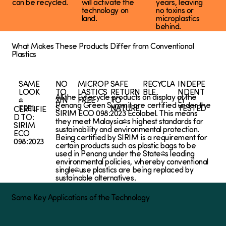
can be recycled.
will activate the
years, leaving
technology on
no toxins or
land.
microplastics
behind.
What Makes These Products Differ from Conventional
Plastics
SAME
NO
MICROP
SAFE
RECYCLA
INDEPE
LOOK
TO
LASTICS
RETURN
BLE
NDENT
All the Lyfecycle products on display at the
&
XIN
FREE
TO
LY
Penang Green Summit are certified under the
FEEL
S
NATURE
TESTED
CERTIFIE
SIRIM ECO 098:2023 Ecolabel. This means
D TO:
they meet Malaysia's highest standards for
SIRIM
sustainability and environmental protection.
ECO
Being certified by SIRIM is a requirement for
098:2023
certain products such as plastic bags to be
used in Penang under the State's leading
environmental policies, whereby conventional
single-use plastics are being replaced by
sustainable alternatives.
Some Key Applications of the Technology