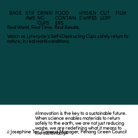
BAGS
STR
DRINKI
FOOD
HYGIEN
CUT
FILM
AWS
NG
CONTAIN
E WIPES
LERY
CUPS
ERS
Real World. Real Time. Real Results.
Watch as Lyfecycle’s Self-Destructing Cups safely return to
nature, in real world conditions.
"Innovation is the key to a sustainable future.
When science enables materials to return
safely to the earth, we are not just reducing
waste, we are redefining what it means to
~ Josephine Tan, General Manager, Penang Green Council
live sustainably."