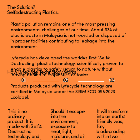
The Solution?
Self-destructing Plastics.
Plastic pollution remains one of the most pressing
environmental challenges of our time. About 63% of
plastic waste in Malaysia is not recycled or disposed of
in proper facilities contributing to leakage into the
environment.
Lyfecycle has developed the world's first ‘Self-
Destructing’ plastic technology, scientifically proven to
enable plastics to safely return to nature without
How Lyfecycle Technology Works
leaving behind microplastics or toxins.
01
02
03
Products produced with Lyfecycle technology are
certified in Malaysia under the SIRIM ECO 098:2023
Ecolabel.
This is no
Should it escape
It will transform
ordinary
into the
into an earth-
product. It is
environment,
friendly wax,
made with Self-
exposure to
fully
Destructing
heat, light,
biodegrading
technology and
moisture, and air
within two