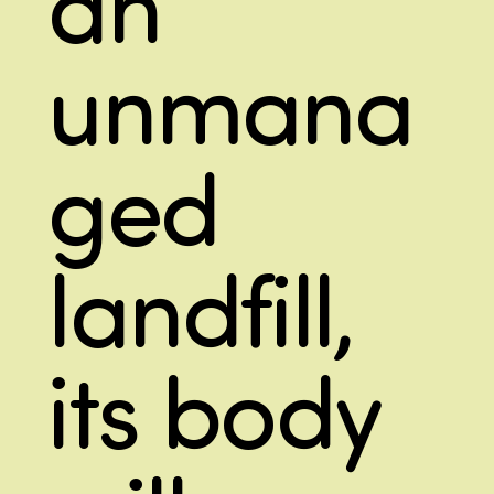
an
unmana
ged
landfill,
its body