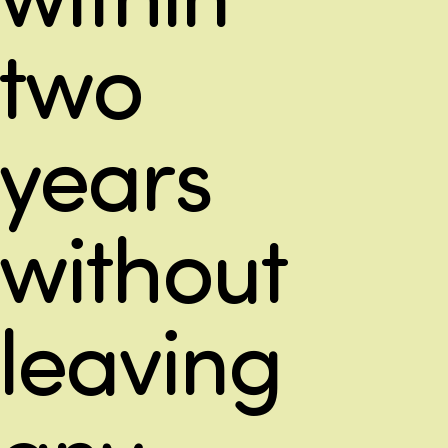
within
two
years
without
leaving