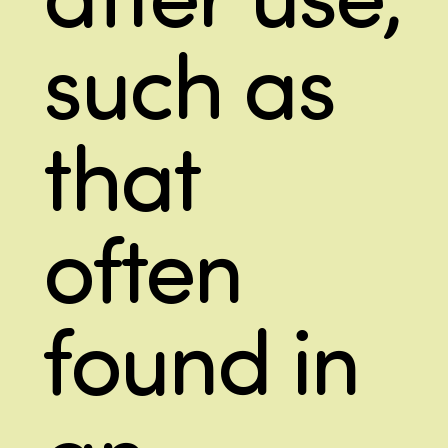
after use,
such as
that
often
found in