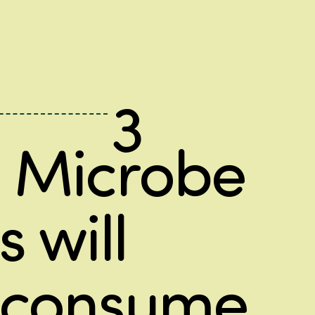
3
Microbe
s will
consume