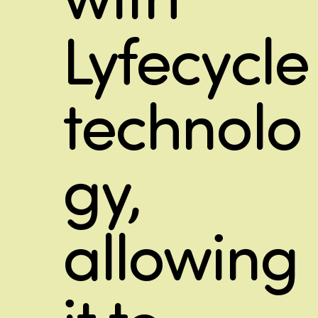
with
Lyfecycle
technolo
gy,
allowing