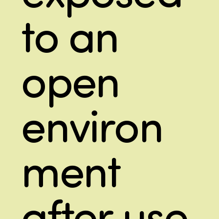
to an
open
environ
ment