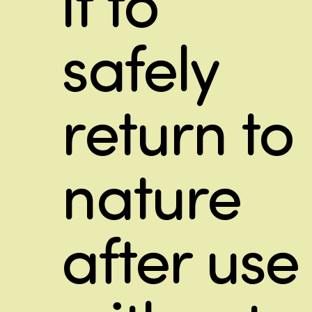
it to
safely
return to
nature
after use