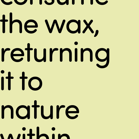
the wax,
returning
it to
nature