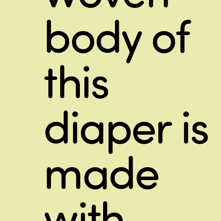
body of
this
diaper is
made