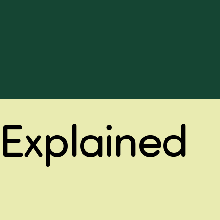
 Explained