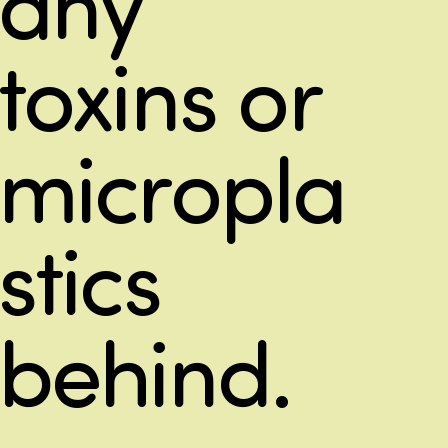
any
toxins or
micropla
stics
behind.